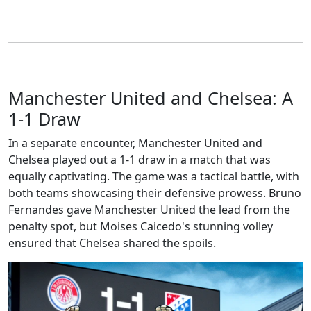
Manchester United and Chelsea: A
1-1 Draw
In a separate encounter, Manchester United and
Chelsea played out a 1-1 draw in a match that was
equally captivating. The game was a tactical battle, with
both teams showcasing their defensive prowess. Bruno
Fernandes gave Manchester United the lead from the
penalty spot, but Moises Caicedo's stunning volley
ensured that Chelsea shared the spoils.