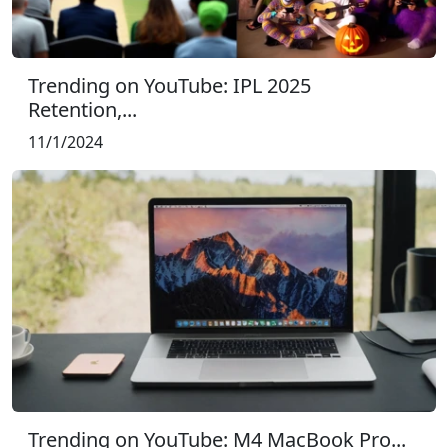
Trending on YouTube: IPL 2025
Retention,...
11/1/2024
Trending on YouTube: M4 MacBook Pro...