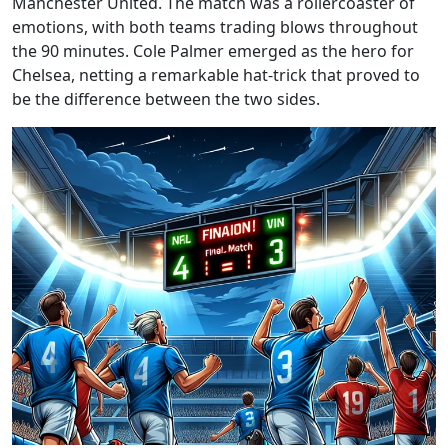
Manchester United. The match was a rollercoaster of
emotions, with both teams trading blows throughout
the 90 minutes. Cole Palmer emerged as the hero for
Chelsea, netting a remarkable hat-trick that proved to
be the difference between the two sides.