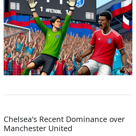
Chelsea's Recent Dominance over
Manchester United