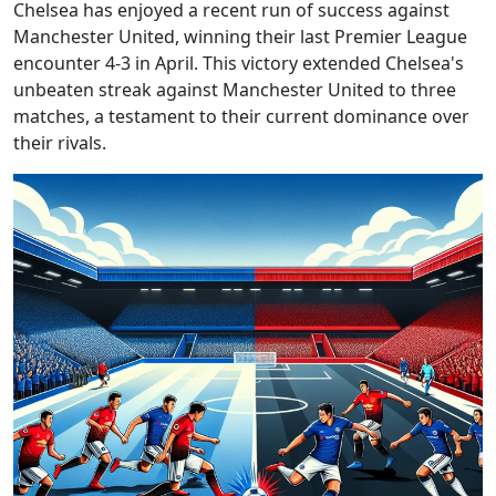
Chelsea has enjoyed a recent run of success against
Manchester United, winning their last Premier League
encounter 4-3 in April. This victory extended Chelsea's
unbeaten streak against Manchester United to three
matches, a testament to their current dominance over
their rivals.