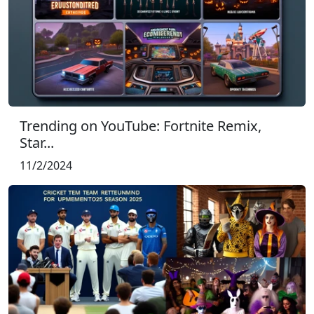
Trending on YouTube: Fortnite Remix,
Star...
11/2/2024