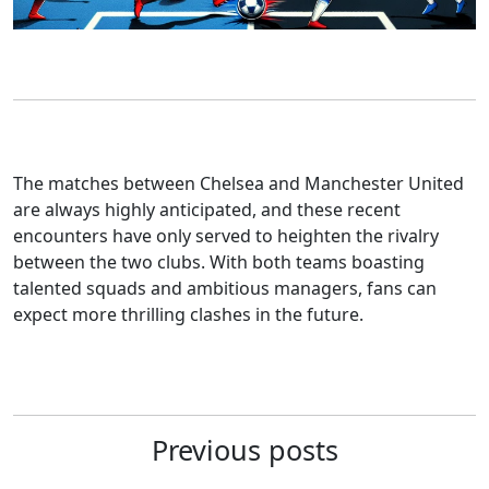
The matches between Chelsea and Manchester United
are always highly anticipated, and these recent
encounters have only served to heighten the rivalry
between the two clubs. With both teams boasting
talented squads and ambitious managers, fans can
expect more thrilling clashes in the future.
Previous posts