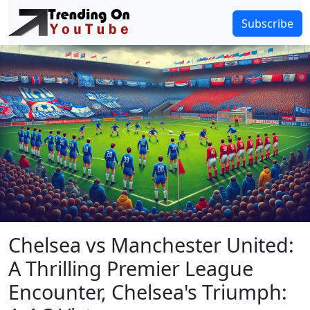
Subscribe
Chelsea vs Manchester United:
A Thrilling Premier League
Encounter, Chelsea's Triumph: