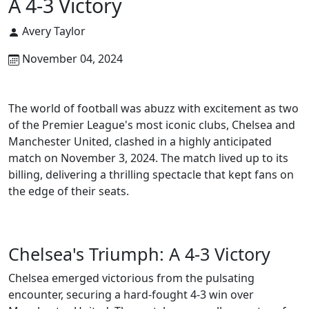
A 4-3 Victory
Avery Taylor
November 04, 2024
The world of football was abuzz with excitement as two
of the Premier League's most iconic clubs, Chelsea and
Manchester United, clashed in a highly anticipated
match on November 3, 2024. The match lived up to its
billing, delivering a thrilling spectacle that kept fans on
the edge of their seats.
Chelsea's Triumph: A 4-3 Victory
Chelsea emerged victorious from the pulsating
encounter, securing a hard-fought 4-3 win over