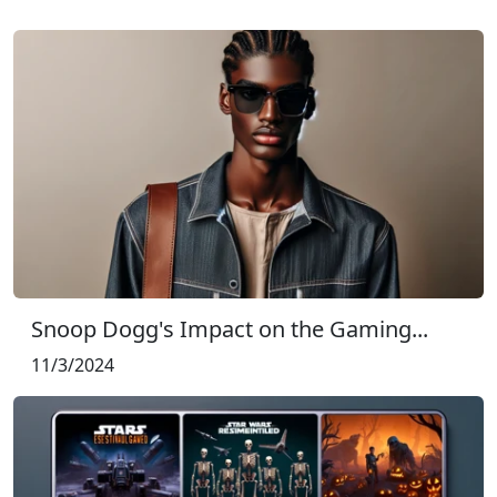
Snoop Dogg's Impact on the Gaming...
11/3/2024