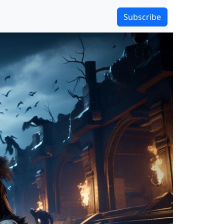
Subscribe