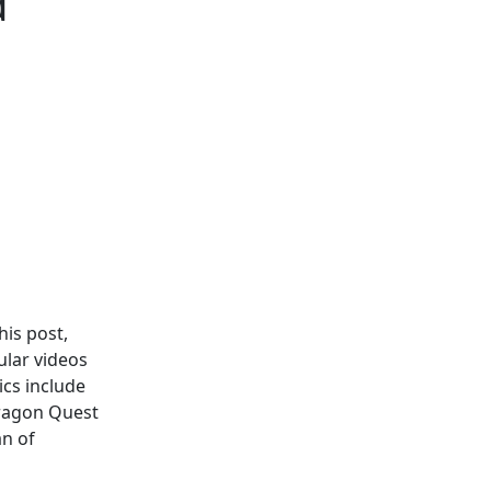
d
his post,
ular videos
ics include
ragon Quest
n of