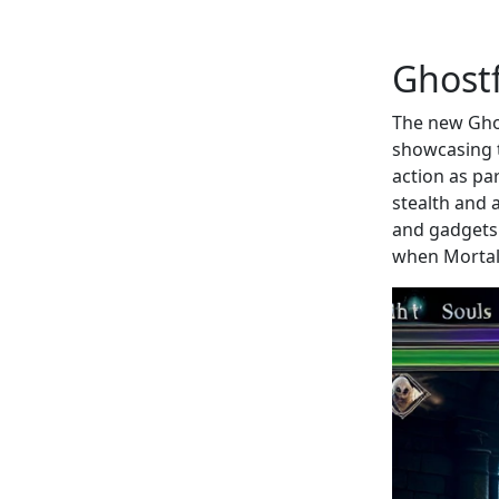
Ghost
The new Ghos
showcasing t
action as par
stealth and 
and gadgets.
when Mortal