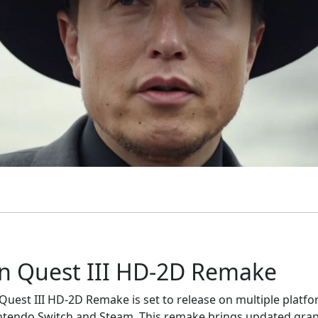
n Quest III HD-2D Remake
uest III HD-2D Remake is set to release on multiple platfo
ntendo Switch and Steam. This remake brings updated gra