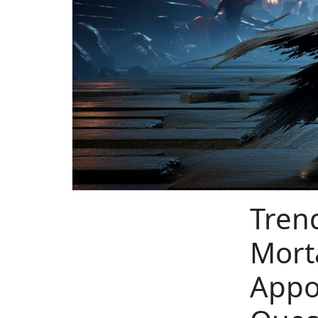
Tren
Mort
Appo