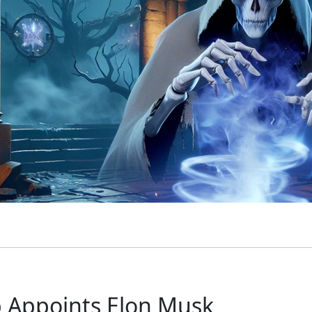
 Appoints Elon Musk