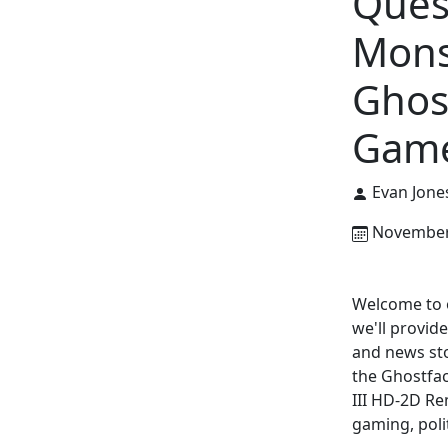
Ques
Mons
Ghos
Game
Evan Jone
November 
Welcome to o
we'll provid
and news sto
the Ghostfa
III HD-2D Re
gaming, poli