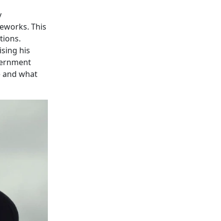
y
meworks. This
tions.
sing his
vernment
e and what