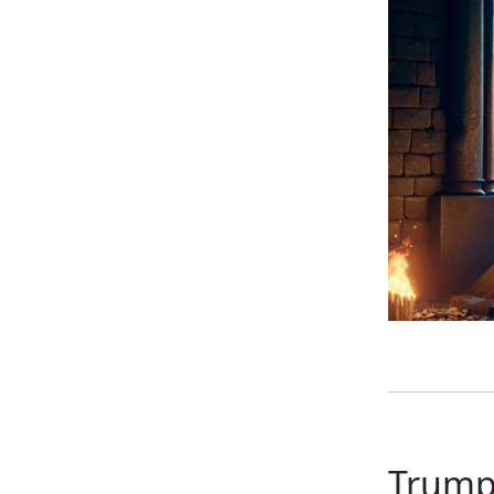
Trump