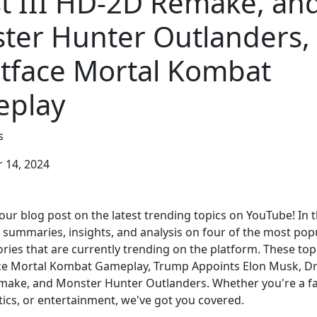
t III HD-2D Remake, an
ter Hunter Outlanders,
tface Mortal Kombat
play
s
14, 2024
ur blog post on the latest trending topics on YouTube! In t
e summaries, insights, and analysis on four of the most pop
ries that are currently trending on the platform. These top
ce Mortal Kombat Gameplay, Trump Appoints Elon Musk, D
make, and Monster Hunter Outlanders. Whether you're a fa
tics, or entertainment, we've got you covered.