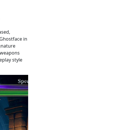
ased,
 Ghostface in
ignature
f weapons
play style