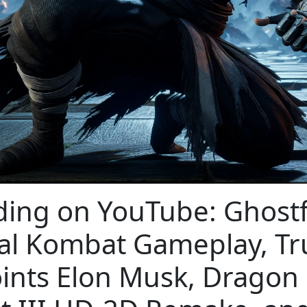
ding on YouTube: Ghost
al Kombat Gameplay, T
ints Elon Musk, Dragon