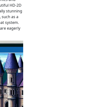
utiful HD-2D
ally stunning
 such as a
bat system.
 are eagerly