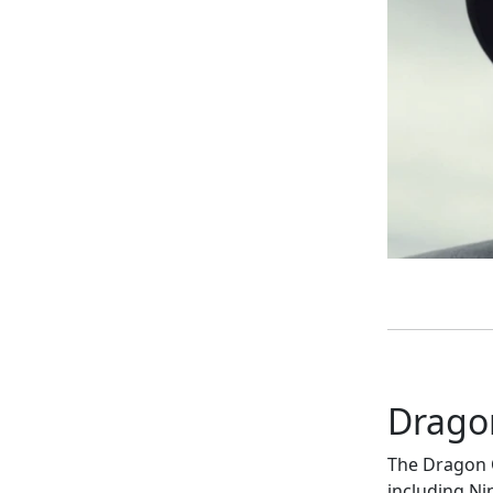
Drago
The Dragon Q
including Ni