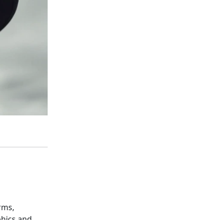
rms,
phics and