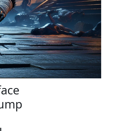
face
rump