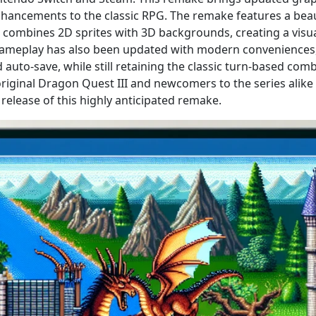
ancements to the classic RPG. The remake features a bea
at combines 2D sprites with 3D backgrounds, creating a visu
gameplay has also been updated with modern conveniences,
auto-save, while still retaining the classic turn-based com
original Dragon Quest III and newcomers to the series alike
 release of this highly anticipated remake.