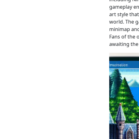
gameplay enh
art style th
world. The 
minimap and 
Fans of the 
awaiting the