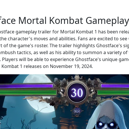
face Mortal Kombat Gameplay
tface gameplay trailer for Mortal Kombat 1 has been rele
he character's moves and abilities. Fans are excited to see
t of the game's roster. The trailer highlights Ghostface's s
ambush tactics, as well as his ability to summon a variety o
 Players will be able to experience Ghostface's unique game
 Kombat 1 releases on November 19, 2024.