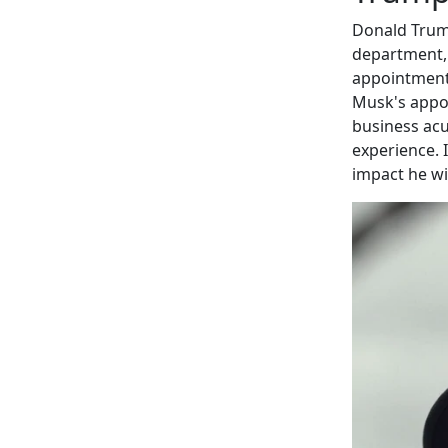
Donald Trum
department, 
appointment 
Musk's appoi
business ac
experience. 
impact he wi