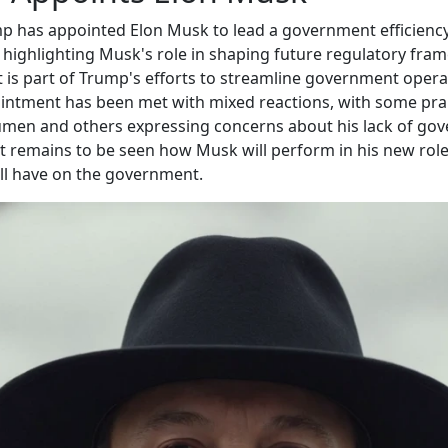
p has appointed Elon Musk to lead a government efficienc
highlighting Musk's role in shaping future regulatory fra
is part of Trump's efforts to streamline government opera
ntment has been met with mixed reactions, with some prai
umen and others expressing concerns about his lack of go
It remains to be seen how Musk will perform in his new rol
ll have on the government.