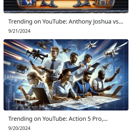
Trending on YouTube: Anthony Joshua vs...
9/21/2024
Trending on YouTube: Action 5 Pro,...
9/20/2024