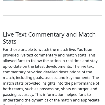
Live Text Commentary and Match
Stats
For those unable to watch the match live, YouTube
provided live text commentary and match stats. This
allowed fans to follow the action in real time and stay
up-to-date on the latest developments. The live text
commentary provided detailed descriptions of the
match, including goals, assists, and key moments. The
match stats provided insights into the performance of
both teams, such as possession, shots on target, and
passing accuracy. This information helped fans to
understand the dynamics of the match and appreciate