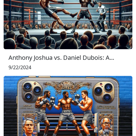
Anthony Joshua vs. Daniel Dubois: A...
9/22/2024