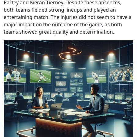
Partey and Kieran Tierney. Despite these absences,
both teams fielded strong lineups and played an
entertaining match. The injuries did not seem to have a
major impact on the outcome of the game, as both
teams showed great quality and determination.