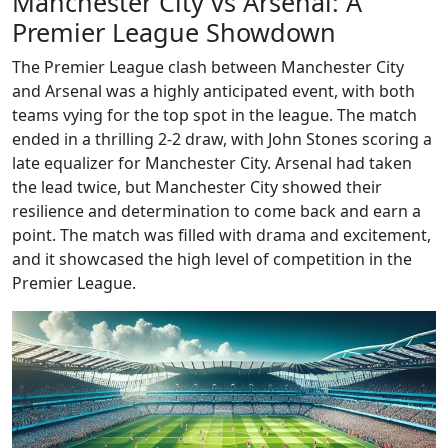
Manchester City vs Arsenal: A
Premier League Showdown
The Premier League clash between Manchester City
and Arsenal was a highly anticipated event, with both
teams vying for the top spot in the league. The match
ended in a thrilling 2-2 draw, with John Stones scoring a
late equalizer for Manchester City. Arsenal had taken
the lead twice, but Manchester City showed their
resilience and determination to come back and earn a
point. The match was filled with drama and excitement,
and it showcased the high level of competition in the
Premier League.