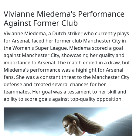
Vivianne Miedema's Performance
Against Former Club
Vivianne Miedema, a Dutch striker who currently plays
for Arsenal, faced her former club Manchester City in
the Women's Super League. Miedema scored a goal
against Manchester City, showcasing her quality and
importance to Arsenal. The match ended in a draw, but
Miedema's performance was a highlight for Arsenal
fans. She was a constant threat to the Manchester City
defense and created several chances for her
teammates. Her goal was a testament to her skill and
ability to score goals against top-quality opposition.