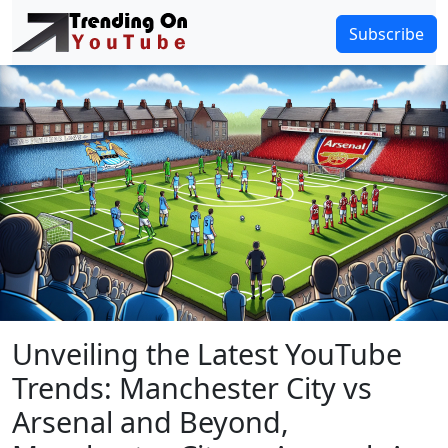
Subscribe
Unveiling the Latest YouTube
Trends: Manchester City vs
Arsenal and Beyond,