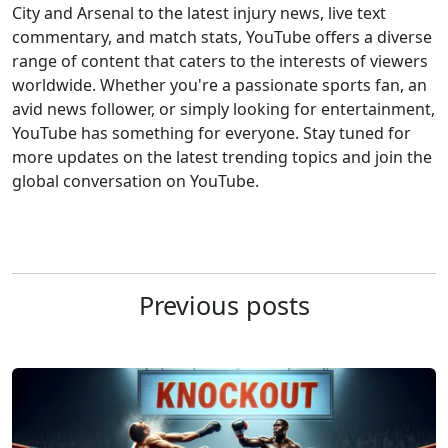
City and Arsenal to the latest injury news, live text
commentary, and match stats, YouTube offers a diverse
range of content that caters to the interests of viewers
worldwide. Whether you're a passionate sports fan, an
avid news follower, or simply looking for entertainment,
YouTube has something for everyone. Stay tuned for
more updates on the latest trending topics and join the
global conversation on YouTube.
Previous posts