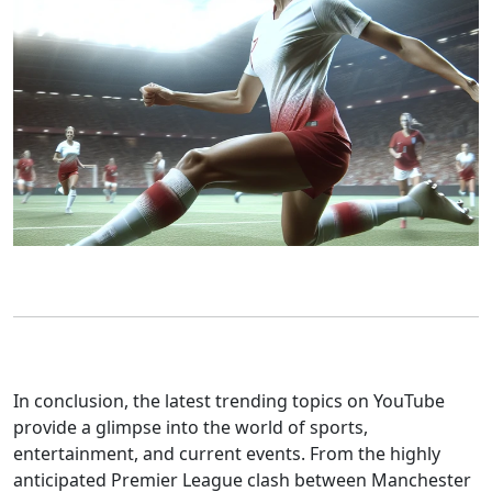
In conclusion, the latest trending topics on YouTube
provide a glimpse into the world of sports,
entertainment, and current events. From the highly
anticipated Premier League clash between Manchester