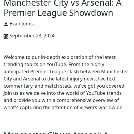
Manchester City vs Arsenal: A
Premier League Showdown
Evan Jones
September 23, 2024
Welcome to our in-depth exploration of the latest
trending topics on YouTube. From the highly
anticipated Premier League clash between Manchester
City and Arsenal to the latest injury news, live text
commentary, and match stats, we've got you covered.
Join us as we delve into the world of YouTube trends
and provide you with a comprehensive overview of
what's capturing the attention of viewers worldwide.