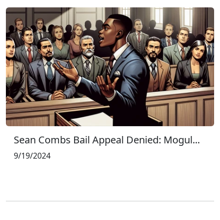
Sean Combs Bail Appeal Denied: Mogul...
9/19/2024