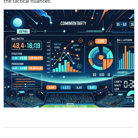
the tactical nuances.