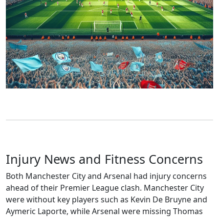
Injury News and Fitness Concerns
Both Manchester City and Arsenal had injury concerns
ahead of their Premier League clash. Manchester City
were without key players such as Kevin De Bruyne and
Aymeric Laporte, while Arsenal were missing Thomas