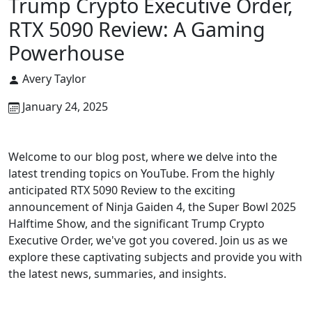
Trump Crypto Executive Order,
RTX 5090 Review: A Gaming
Powerhouse
Avery Taylor
January 24, 2025
Welcome to our blog post, where we delve into the
latest trending topics on YouTube. From the highly
anticipated RTX 5090 Review to the exciting
announcement of Ninja Gaiden 4, the Super Bowl 2025
Halftime Show, and the significant Trump Crypto
Executive Order, we've got you covered. Join us as we
explore these captivating subjects and provide you with
the latest news, summaries, and insights.