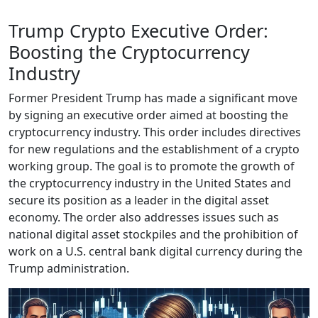
Trump Crypto Executive Order:
Boosting the Cryptocurrency
Industry
Former President Trump has made a significant move
by signing an executive order aimed at boosting the
cryptocurrency industry. This order includes directives
for new regulations and the establishment of a crypto
working group. The goal is to promote the growth of
the cryptocurrency industry in the United States and
secure its position as a leader in the digital asset
economy. The order also addresses issues such as
national digital asset stockpiles and the prohibition of
work on a U.S. central bank digital currency during the
Trump administration.