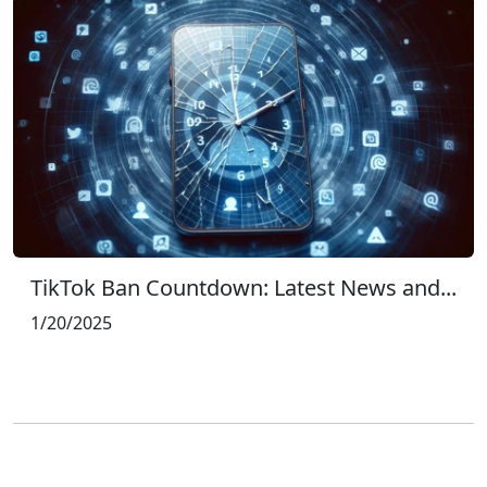
TikTok Ban Countdown: Latest News and...
1/20/2025