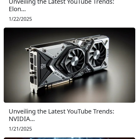
Unveiling the Latest YouTube Trends:
Elon...
1/22/2025
Unveiling the Latest YouTube Trends:
NVIDIA...
1/21/2025