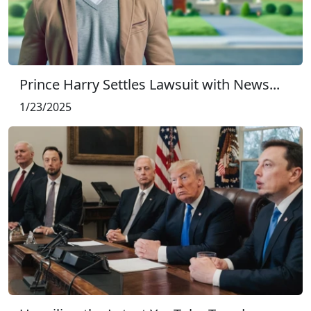
Prince Harry Settles Lawsuit with News...
1/23/2025