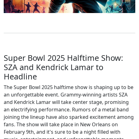
Super Bowl 2025 Halftime Show:
SZA and Kendrick Lamar to
Headline
The Super Bowl 2025 halftime show is shaping up to be
an unforgettable event. Grammy-winning artists SZA
and Kendrick Lamar will take center stage, promising
an electrifying performance. Rumors of a metal band
joining the lineup have also sparked excitement among
fans. The show will take place in New Orleans on
February 9th, and it's sure to be a night filled with