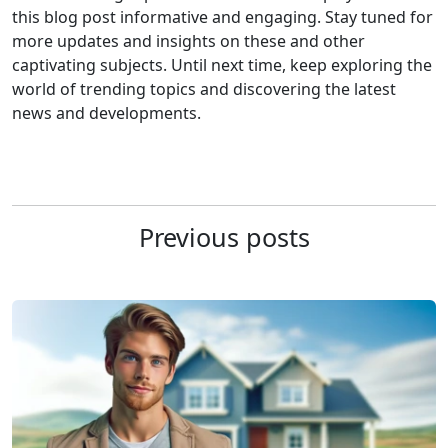
this blog post informative and engaging. Stay tuned for
more updates and insights on these and other
captivating subjects. Until next time, keep exploring the
world of trending topics and discovering the latest
news and developments.
Previous posts