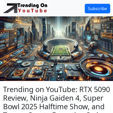
Subscribe
Trending on YouTube: RTX 5090
Review, Ninja Gaiden 4, Super
Bowl 2025 Halftime Show, and