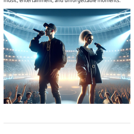
music, entertainment, and unforgettable moments.