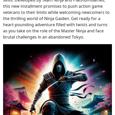
skills. Developed by Team Ninja and PlatinumGames,
this new installment promises to push action game
veterans to their limits while welcoming newcomers to
the thrilling world of Ninja Gaiden. Get ready for a
heart-pounding adventure filled with twists and turns
as you take on the role of the Master Ninja and face
brutal challenges in an abandoned Tokyo.