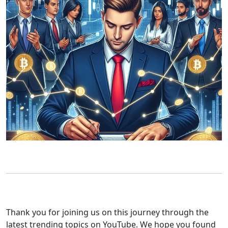
Thank you for joining us on this journey through the
latest trending topics on YouTube. We hope you found