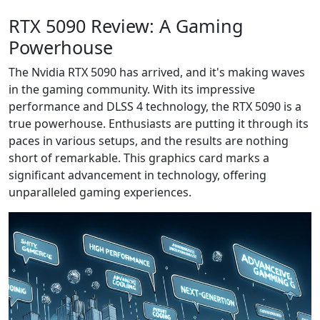
RTX 5090 Review: A Gaming
Powerhouse
The Nvidia RTX 5090 has arrived, and it's making waves
in the gaming community. With its impressive
performance and DLSS 4 technology, the RTX 5090 is a
true powerhouse. Enthusiasts are putting it through its
paces in various setups, and the results are nothing
short of remarkable. This graphics card marks a
significant advancement in technology, offering
unparalleled gaming experiences.