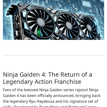
Ninja Gaiden 4: The Return of a
Legendary Action Franchise
Fans of the beloved Ninja Gaiden series rejoice! Ninja
Gaiden 4 has been officially announced, bringing back
the legendary Ryu Hayabusa and his signature set of