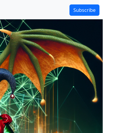
Subscribe