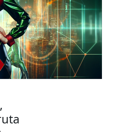
,
ruta