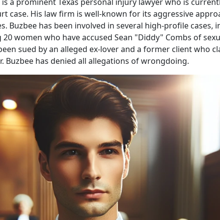
is a prominent Texas personal injury lawyer who is currentl
urt case. His law firm is well-known for its aggressive appro
s. Buzbee has been involved in several high-profile cases, i
g 20 women who have accused Sean "Diddy" Combs of sexua
been sued by an alleged ex-lover and a former client who c
r. Buzbee has denied all allegations of wrongdoing.