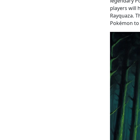
legendary Po
players will
Rayquaza. Th
Pokémon to t