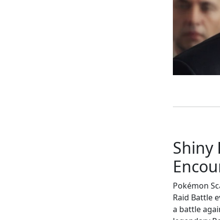
Shiny
Encou
Pokémon Scar
Raid Battle 
a battle aga