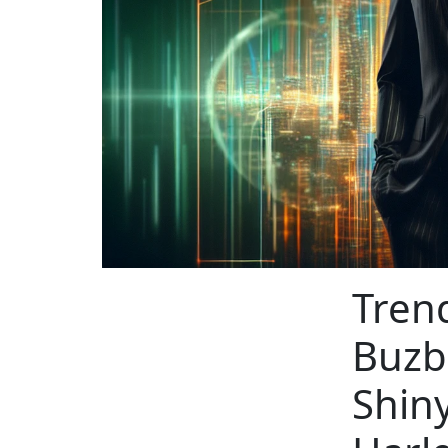
Tren
Buzb
Shin