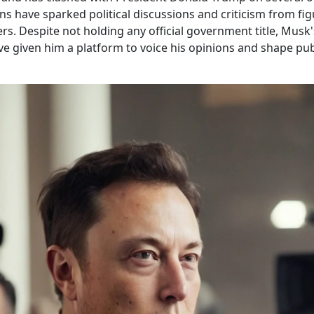
ns have sparked political discussions and criticism from fig
rs. Despite not holding any official government title, Musk
ve given him a platform to voice his opinions and shape pub