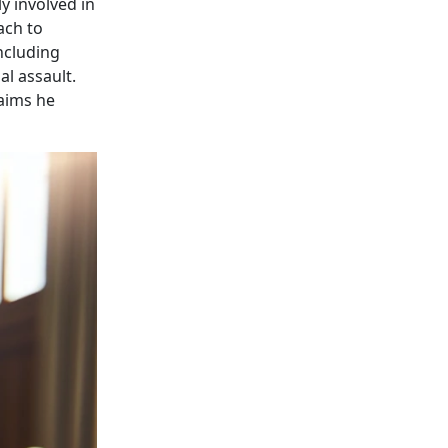
y involved in
ach to
ncluding
l assault.
laims he