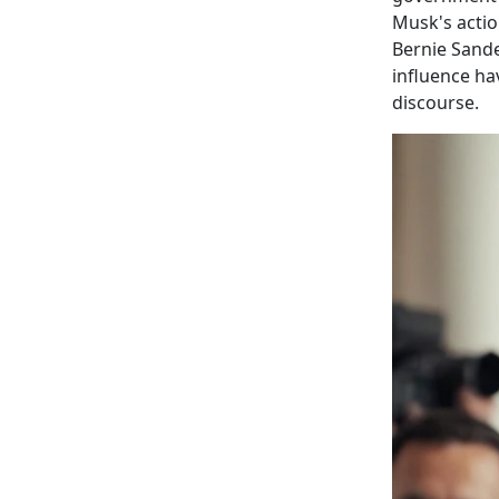
Musk's actio
Bernie Sande
influence ha
discourse.