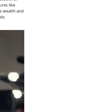
ures like
's wealth and
lic