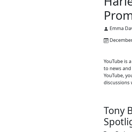
Harl
Prom
Emma Dav
December 
YouTube is a
to news and 
YouTube, you
discussions 
Tony B
Spotli