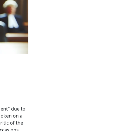
dent" due to
poken on a
itic of the
ccasions.