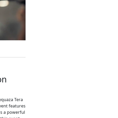
on
ayquaza Tera
vent features
is a powerful