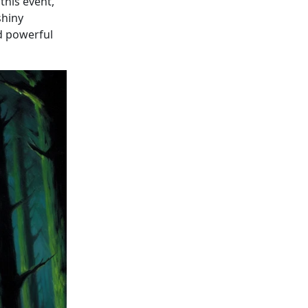
this event,
shiny
nd powerful