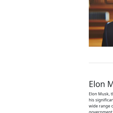
Elon M
Elon Musk, t
his signific
wide range of
government 