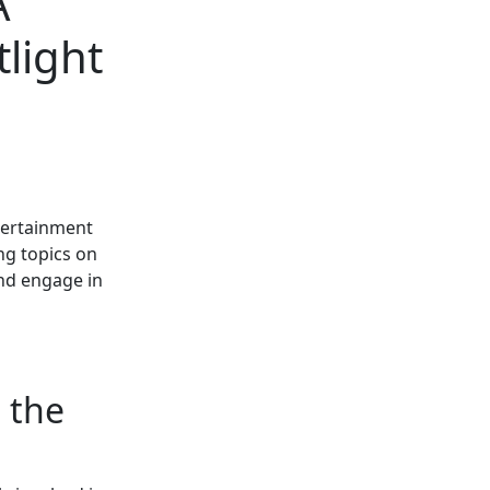
A
light
ntertainment
ng topics on
nd engage in
 the