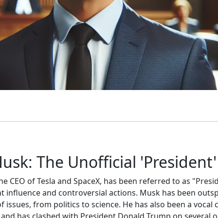
usk: The Unofficial 'President'
he CEO of Tesla and SpaceX, has been referred to as "Presi
ant influence and controversial actions. Musk has been outs
 issues, from politics to science. He has also been a vocal cr
and has clashed with President Donald Trump on several o