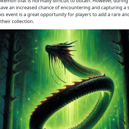
kémon that is normally difficult to obtain. However, during 
 have an increased chance of encountering and capturing a 
is event is a great opportunity for players to add a rare a
heir collection.