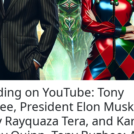
ding on YouTube: Tony
ee, President Elon Musk
y Rayquaza Tera, and Ka