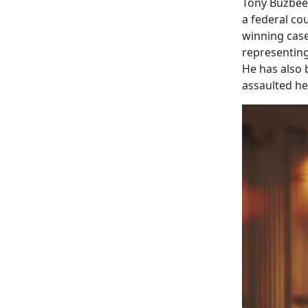
Tony Buzbee 
a federal co
winning case
representin
He has also 
assaulted he