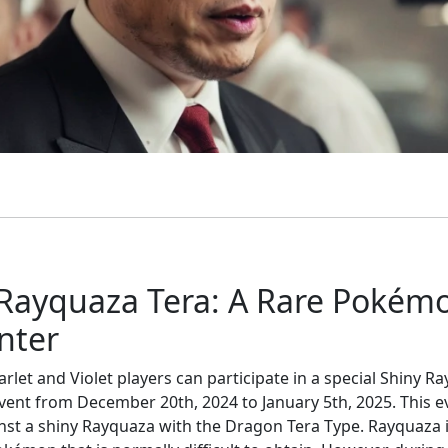
 Rayquaza Tera: A Rare Pokém
nter
let and Violet players can participate in a special Shiny R
event from December 20th, 2024 to January 5th, 2025. This e
inst a shiny Rayquaza with the Dragon Tera Type. Rayquaza 