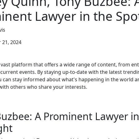
ey Quinn, Tony Buzbee: 
inent Lawyer in the Spot
is
21, 2024
 vast platform that offers a wide range of content, from e
current events. By staying up-to-date with the latest trendi
 can stay informed about what's happening in the world a
with others who share your interests.
uzbee: A Prominent Lawyer in
ght