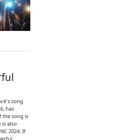
ful
ncé's song
6, has
 the song is
 is also
NC 2024. If
erful