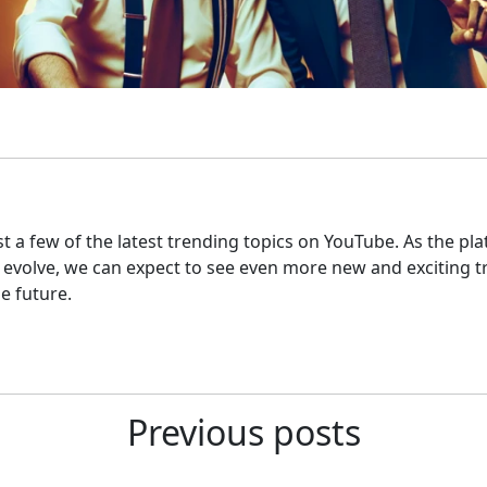
st a few of the latest trending topics on YouTube. As the pl
 evolve, we can expect to see even more new and exciting t
e future.
Previous posts