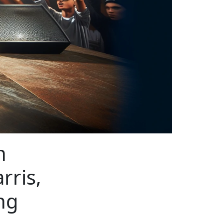
n
rris,
ng