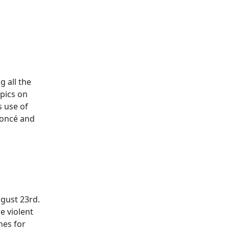
 all the
opics on
s use of
yoncé and
ugust 23rd.
e violent
nes for