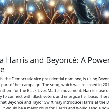
 Harris and Beyoncé: A Power
ce
s, the Democratic vice presidential nominee, is using Beyo
 part of her campaign. The song, which was released in 201
them for the Black Lives Matter movement. Harris's use of
y to connect with Black voters and energize her base. There
that Beyoncé and Taylor Swift may introduce Harris at the D
, it would be a major coup for Harris and would send a pow