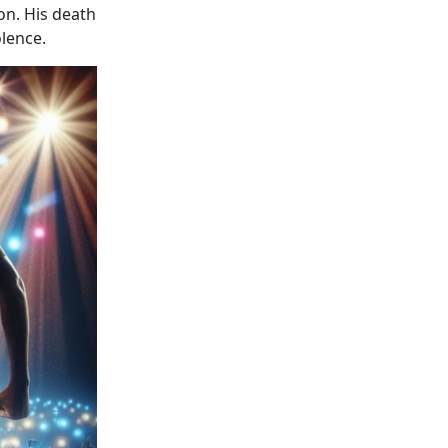
n. His death
lence.