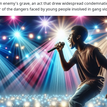
n enemy's grave, an act that drew widespread condemnatio
r of the dangers faced by young people involved in gang vio