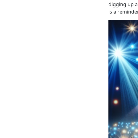
digging up a
is a reminde