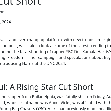
Cut Short
or
, 2024
 vast and ever-changing platform, with new trends emerging
 blog post, we'll take a look at some of the latest trending t
luding the fatal shooting of rapper YBC Dul, Kamala Harris'
ong 'Freedom' in her campaign, and speculations about Be
 introducing Harris at the DNC 2024.
l: A Rising Star Cut Short
sing rapper from Philadelphia, was fatally shot on Friday, A
old, whose real name was Abdul Vicks, was affiliated with th
Young Bag Chasers (YBC). Vicks had previously made headli