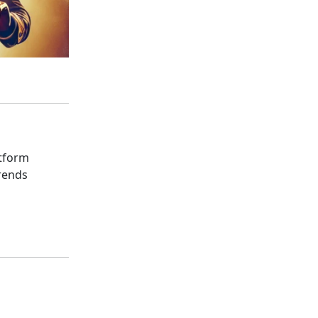
atform
rends