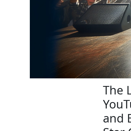
The L
YouT
and 