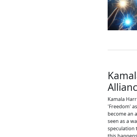
Kamala
Allian
Kamala Harri
'Freedom' as
become an an
seen as a wa
speculation 
this happens