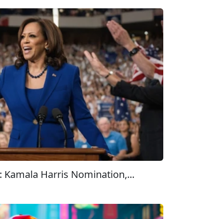
 Kamala Harris Nomination,...