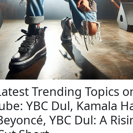
atest Trending Topics o
ube: YBC Dul, Kamala Ha
Beyoncé, YBC Dul: A Risi