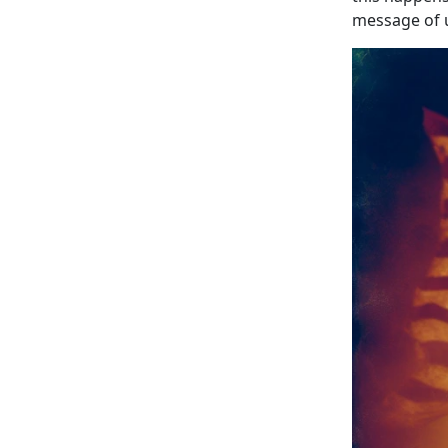
message of u