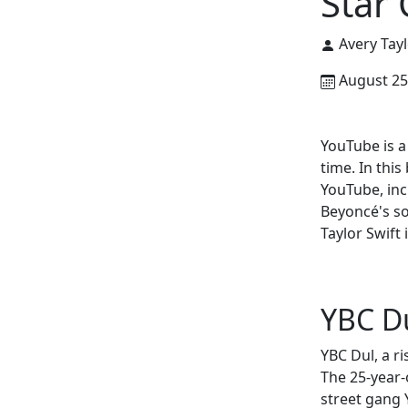
Star 
Avery Tayl
August 25
YouTube is a
time. In this
YouTube, inc
Beyoncé's s
Taylor Swift
YBC Du
YBC Dul, a ri
The 25-year-
street gang 