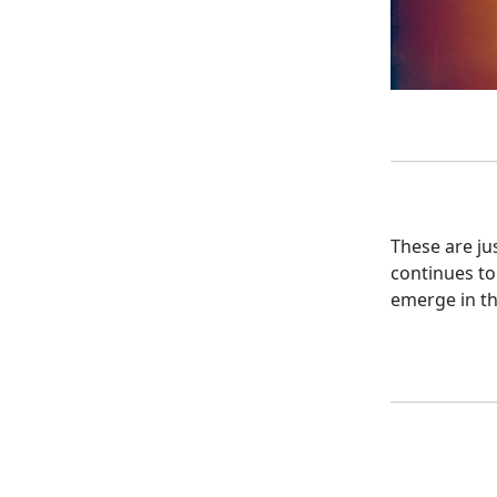
These are ju
continues to
emerge in th