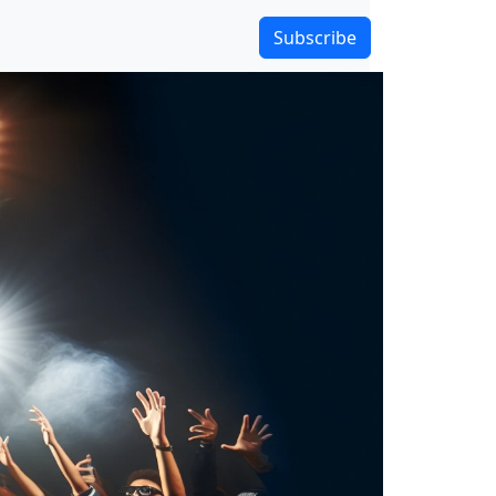
Subscribe