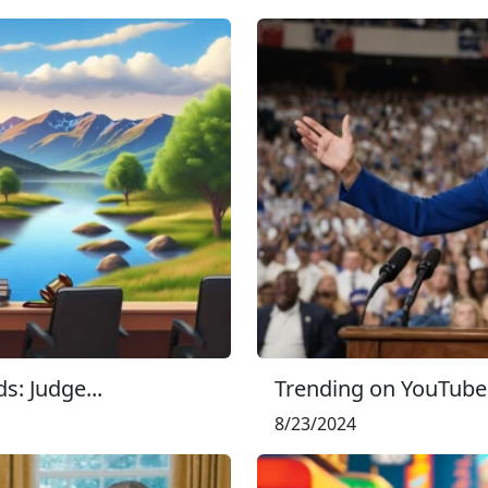
s: Judge...
Trending on YouTube:
8/23/2024