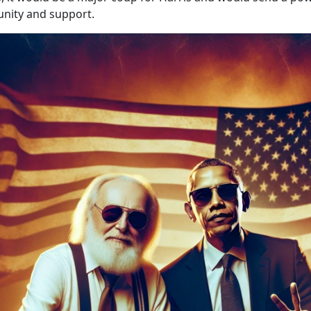
nity and support.