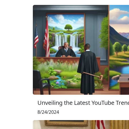
Unveiling the Latest YouTube Trend
8/24/2024